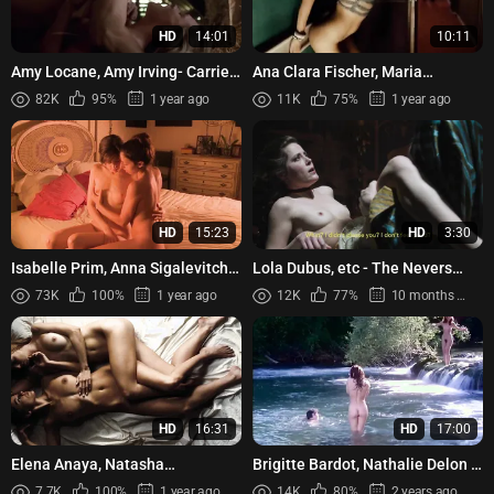
HD
14:01
10:11
Amy Locane, Amy Irving- Carried
Ana Clara Fischer, Maria
Away (1996)
Fernanda Candido, Clara
82K
95%
1 year ago
11K
75%
1 year ago
Choveaux, Barbara Paz – My
Hindu ...
HD
15:23
HD
3:30
Isabelle Prim, Anna Sigalevitch,
Lola Dubus, etc - The Nevers
Fabienne Babe - Que le diable
s01e03 (2021)
73K
100%
1 year ago
12K
77%
10 months ago
nous emporte (2018)
HD
16:31
HD
17:00
Elena Anaya, Natasha
Brigitte Bardot, Nathalie Delon -
Yarovenko – Room in Rome
L’histoire très bonne et très
7.7K
100%
1 year ago
14K
80%
2 years ago