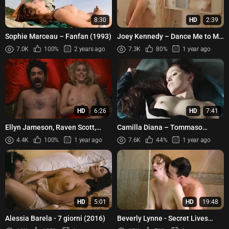
8:30
HD
2:39
Sophie Marceau – Fanfan (1993)
Joey Kennedy – Dance Me to My
Song (1998)
7.0K
100%
2 years ago
7.3K
80%
1 year ago
HD
6:26
HD
7:41
Ellyn Jameson, Raven Scott,
Camilla Diana – Tommaso
Megan Feely - Aspirational Slut
(2016)
4.4K
100%
1 year ago
7.6K
44%
1 year ago
(2022)
HD
5:01
HD
19:48
Alessia Barela - 7 giorni (2016)
Beverly Lynne - Secret Lives
(2010)