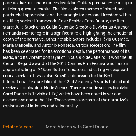
parents due to circumstances involving Guida's pregnancy, leading to
a lifelong quest to reunite. The film explores themes of sisterhood,
patriarchal oppression, and the struggle for personal freedom within
a stifling societal framework. Cast: Besides Carol Duarte, the film
stars: Julia Stockler as Guida Gusmão Gregório Duvivier as Antenor
Fernanda Montenegro in a significant role, highlighting the emotional
depth of the narrative. Other notable actors include Flávia Gusmão,
Maria Manoella, and Antônio Fonseca. Critical Reception: The film
has been celebrated for its emotional depth, the performances of its
leads, and its vibrant portrayal of 1950s Rio de Janeiro. It won the Un
Certain Regard award at the 2019 Cannes Film Festival and has an
approval rating of 94% on Rotten Tomatoes, indicating widespread
critical acclaim. It was also Brazil's submission for the Best
International Feature Film at the 92nd Academy Awards but did not
receive a nomination. Nude Scenes: There are nude scenes involving
Carol Duarte in "Invisible Life," which have been noted in various
discussions about the film. These scenes are part of the narrative's
exploration of intimacy and vulnerability.
Related Videos
More Videos with Carol Duarte