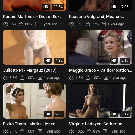
HD
33:54
HD
7:06
Raquel Martinez – Diet of Sex
Faustine Valgrand, Moana-
(2014)
Brigitte Louis, Alexandra Noisier,
15K
80%
1 year ago
9.5K
77%
1 year ago
Nathalie Gantois - L'e...
HD
4:32
HD
2:19
Juliette Pi - Margaux (2017)
Maggie Grace – Californication
s06e08 (2013)
8.3K
100%
1 year ago
6.3K
100%
1 year ago
HD
2:08
HD
3:17
Elvira Thom - Moritz, lieber
Virginie Ledoyen, Catherine
Moritz (1978)
Guittoneau – A Single Girl (La
8.1K
100%
1 year ago
132K
88%
1 year ago
Fille seule) (1995)