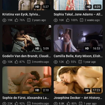
HD
5:27
HD
4:09
Kristina van Eyck, Sylvia
Sophia Takal, Jane Adams – All
Engelmann, etc - Die Frau mit
the Light in the Sky (2012)
19K
76%
2 years ago
16K
100%
2 weeks ago
dem roten Hut (1984)
HD
5:09
HD
16:53
Godeliv Van den Brandt, Claudia
Camilla Belle, Katy Mixon, Elisha
Pandolfi - The Devil's Clock (Gli
Cuthbert, Edie Falco – The Quiet
10K
87%
3 months ago
12K
55%
1 year ago
orologi del diav...
(2005)
HD
2:10
HD
17:23
Sophie de Fürst, Alexandra Lamy
Josephine Decker – Art History
- L'oncle Charles (2012)
(2011)
23K
92%
9 months ago
8.8K
80%
1 year ago