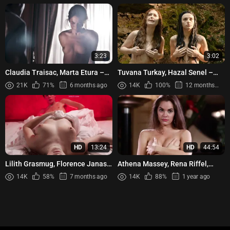
3:23
3:02
Claudia Traisac, Marta Etura –
Tuvana Turkay, Hazal Senel –
La Sonata Del Silencio (2016)
Bizans Oyunlari (2016)
21K
71%
6 months ago
14K
100%
12 months ago
HD
13:24
HD
44:54
Lilith Grasmug, Florence Janas -
Athena Massey, Rena Riffel,
Bloody Oranges (Oranges
Elena Olanson - Undercover
14K
58%
7 months ago
14K
88%
1 year ago
sanguines) (2021)
(1995)