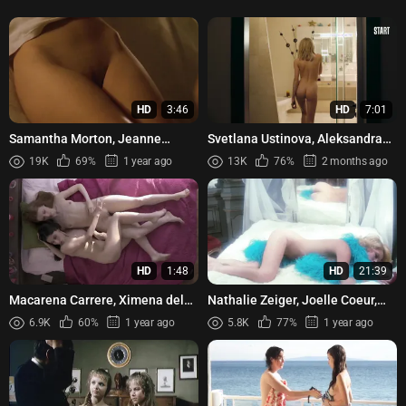
HD
3:46
HD
7:01
Samantha Morton, Jeanne
Svetlana Ustinova, Aleksandra
Balibar - Code 46 (2003)
Revenko, Sabina Akhmedova -
19K
69%
1 year ago
13K
76%
2 months ago
Soderzhanki s03e07 (2021)
HD
1:48
HD
21:39
Macarena Carrere, Ximena del
Nathalie Zeiger, Joelle Coeur,
Solar - Trauma (2017)
etc - Seven Women for Satan
6.9K
60%
1 year ago
5.8K
77%
1 year ago
(1976)