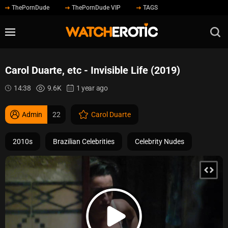
ThePornDude
ThePornDude VIP
TAGS
Carol Duarte, etc - Invisible Life (2019)
14:38
9.6K
1 year ago
Admin
22
Carol Duarte
2010s
Brazilian Celebrities
Celebrity Nudes