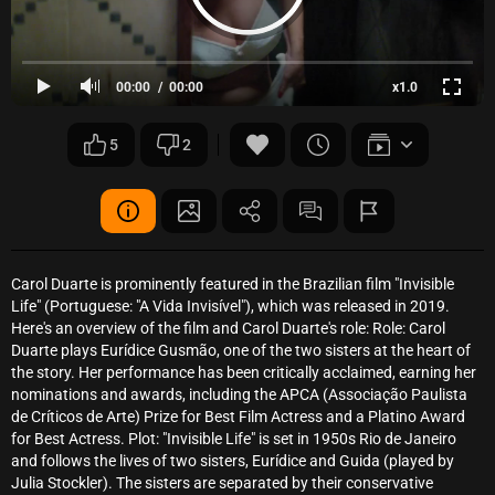
00:00
00:00
x1.0
5
2
Carol Duarte is prominently featured in the Brazilian film "Invisible
Life" (Portuguese: "A Vida Invisível"), which was released in 2019.
Here's an overview of the film and Carol Duarte's role: Role: Carol
Duarte plays Eurídice Gusmão, one of the two sisters at the heart of
the story. Her performance has been critically acclaimed, earning her
nominations and awards, including the APCA (Associação Paulista
de Críticos de Arte) Prize for Best Film Actress and a Platino Award
for Best Actress. Plot: "Invisible Life" is set in 1950s Rio de Janeiro
and follows the lives of two sisters, Eurídice and Guida (played by
Julia Stockler). The sisters are separated by their conservative