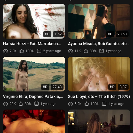
HD
1:52
HD
28:53
Hafsia Herzi - Exit Marrakech
Ayanna Misola, Rob Guinto, etc -
(2013)
Bula (2022)
7.3K
100%
2 years ago
11K
80%
1 year ago
HD
27:43
HD
3:07
Virginie Efira, Daphne Patakia,
Sue Lloyd, etc – The Bitch (1979)
Guilaine Londez, Louise
23K
80%
1 year ago
5.2K
100%
1 year ago
Chevillotte, Alexia Charda...