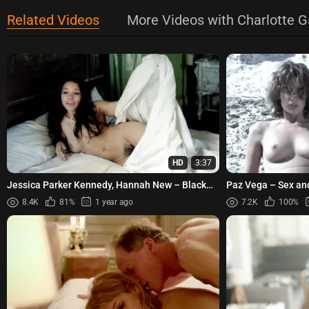
Related Videos
More Videos with Charlotte 
HD
3:37
Jessica Parker Kennedy, Hannah New – Black
Paz Vega – Sex an
Sails s01e02 (2014)
8.4K
81%
1 year ago
7.2K
100%