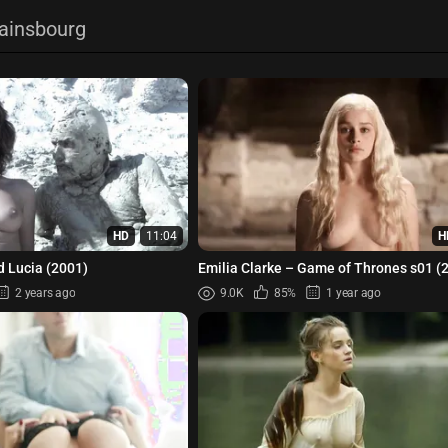
Gainsbourg
HD
11:04
H
d Lucia (2001)
Emilia Clarke – Game of Thrones s01 (
2 years ago
9.0K
85%
1 year ago