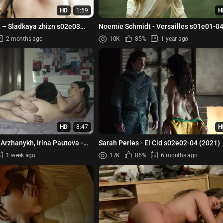
HD
1:59
H
– Sladkaya zhizn s02e03
Noemie Schmidt - Versailles s01e0
2 months ago
10K
85%
1 year ago
HD
8:47
H
 Arzhanykh, Irina Pautova -
Sarah Perles - El Cid s02e02-04 (2021)
 s01e05 (2023)
1 week ago
17K
86%
6 months ago