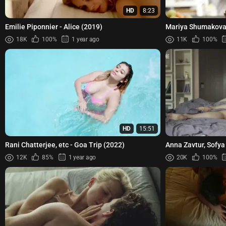
HD
8:23
Emilie Piponnier - Alice (2019)
Mariya Shumakova 
(2015)
18K
100%
1 year ago
11K
100%
HD
15:51
Rani Chatterjee, etc - Goa Trip (2022)
Anna Zavtur, Sofya
Cicadas (Tsikady)
12K
85%
1 year ago
20K
100%