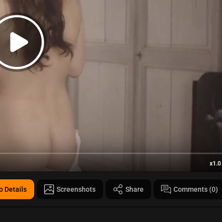
x1.0
o Details
Screenshots
Share
Comments (0)