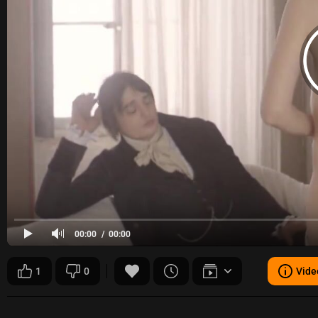
00:00
00:00
1
0
Vide