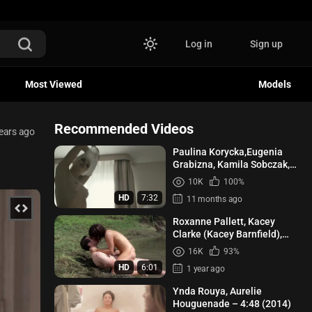
Log in
Sign up
Most Viewed
Models
Recommended Videos
ears ago
Paulina Korycka,Eugenia
Grabizna, Kamila Sobczak,
etc - Petla s01e01-02 (2020)
10K
100%
HD
7:32
11 months ago
Roxanne Pallett, Kacey
Clarke (Kacey Barnfield),
Angelica Penn - Lake Placid 3
16K
93%
(2010)
HD
6:01
1 year ago
Ynda Rouya, Aurelie
Houguenade – 4:48 (2014)