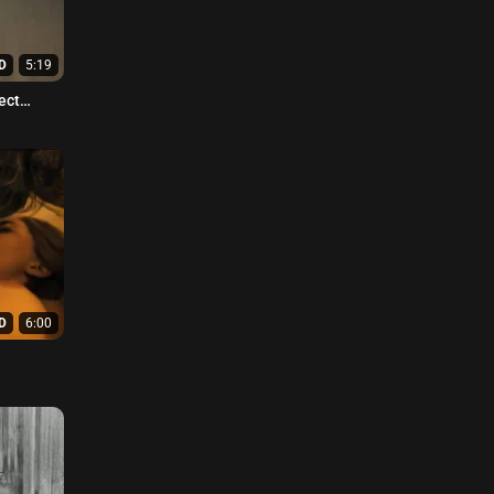
D
5:19
ect
D
6:00