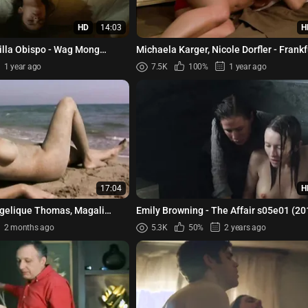
HD
14:03
H
illa Obispo - Wag Mong
Michaela Karger, Nicole Dorfler - Frank
01e01 (2022)
Face of a City (1981)
1 year ago
7.5K
100%
1 year ago
17:04
H
ngelique Thomas, Magali
Emily Browning - The Affair s05e01 (20
rlety, etc - Les text...
2 months ago
5.3K
50%
2 years ago