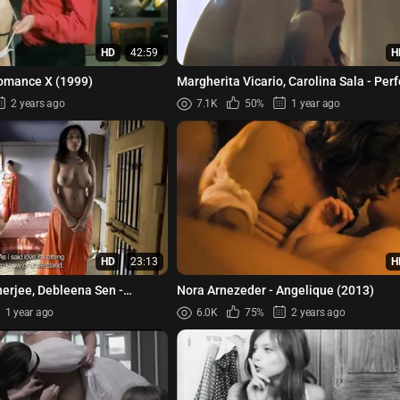
HD
42:59
H
Romance X (1999)
Margherita Vicario, Carolina Sala - Perf
Illusion (Perfetta Illusione) (2022)
2 years ago
7.1K
50%
1 year ago
HD
23:13
H
herjee, Debleena Sen -
Nora Arnezeder - Angelique (2013)
 (Virndavani Vairagya) ...
1 year ago
6.0K
75%
2 years ago