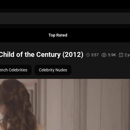
Top Rated
Child of the Century (2012)
3:57
5.9K
2 y
ench Celebrities
Celebrity Nudes