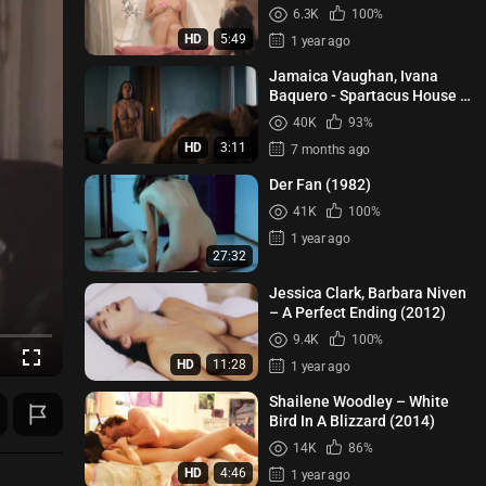
6.3K
100%
HD
5:49
1 year ago
Jamaica Vaughan, Ivana
Baquero - Spartacus House of
Ashur s01e03 (2025)
40K
93%
HD
3:11
7 months ago
Der Fan (1982)
41K
100%
1 year ago
27:32
Jessica Clark, Barbara Niven
– A Perfect Ending (2012)
9.4K
100%
HD
11:28
1 year ago
Shailene Woodley – White
Bird In A Blizzard (2014)
14K
86%
HD
4:46
1 year ago