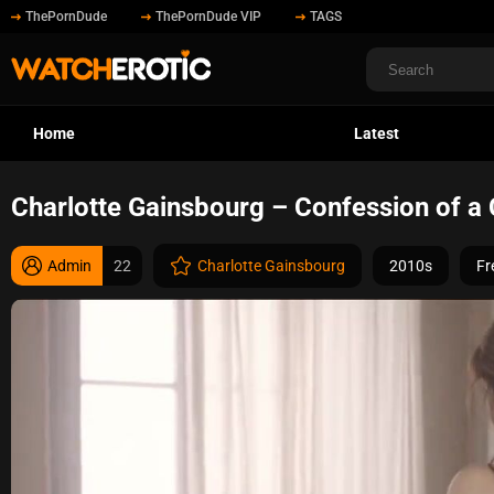
ThePornDude
ThePornDude VIP
TAGS
Home
Latest
Charlotte Gainsbourg – Confession of a 
Admin
22
Charlotte Gainsbourg
2010s
Fr