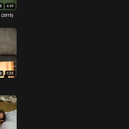
D
4:49
1-04 (2015)
D
1:55