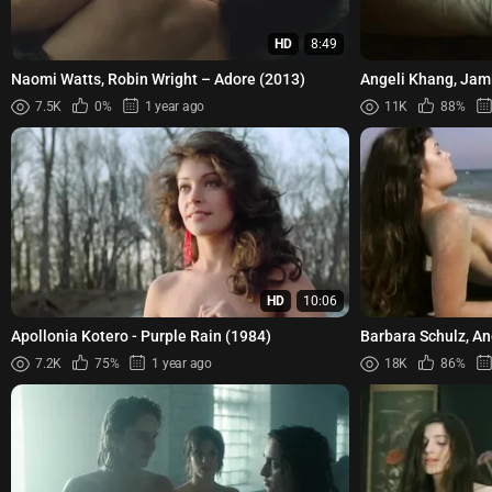
HD
8:49
Naomi Watts, Robin Wright – Adore (2013)
Angeli Khang, Jam
Agawin Ang Akin s
7.5K
0%
1 year ago
11K
88%
HD
10:06
Apollonia Kotero - Purple Rain (1984)
Barbara Schulz, A
Muxart, Caroline Cha
7.2K
75%
1 year ago
18K
86%