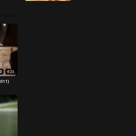
D
4:23
2011)