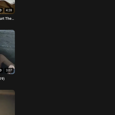
D
4:28
furt The
D
3:07
19)