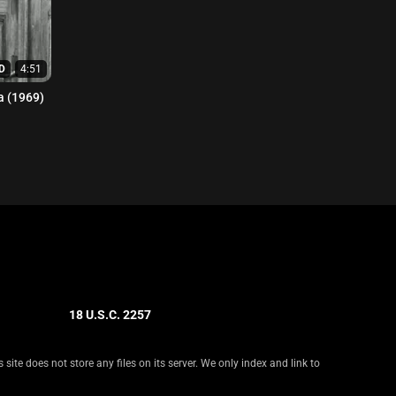
D
4:51
 (1969)
18 U.S.C. 2257
ite does not store any files on its server. We only index and link to