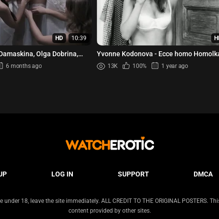
HD
10:39
H
 Damaskina, Olga Dobrina,
Yvonne Kodonova - Ecce homo Homolka
 - Ovsjanki (2010)
6 months ago
13K
100%
1 year ago
UP
LOG IN
SUPPORT
DMCA
 are under 18, leave the site immediately. ALL CREDIT TO THE ORIGINAL POSTERS. This s
content provided by other sites.