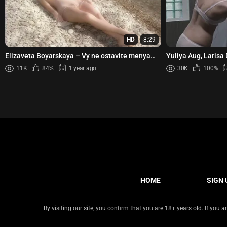
HD
8:29
Elizaveta Boyarskaya – Vy ne ostavite menya
Yuliya Aug, Larisa
(2006)
Elizaveta Sitdikova
11K
84%
1 year ago
30K
100%
HOME
SIGN 
By visiting our site, you confirm that you are 18+ years old. If you