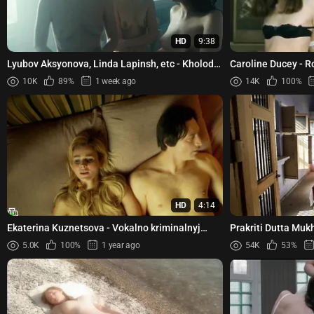
HD
9:38
Lyubov Aksyonova, Linda Lapinsh, etc - Kholod
Caroline Ducey - 
s01e02 (2026)
10K
89%
1 week ago
14K
100%
HD
4:14
Ekaterina Kuznetsova - Vokalno kriminalnyj
Prakriti Dutta Muk
ansambl s01e08 (2019)
Dispassionate Love
5.0K
100%
1 year ago
54K
53%