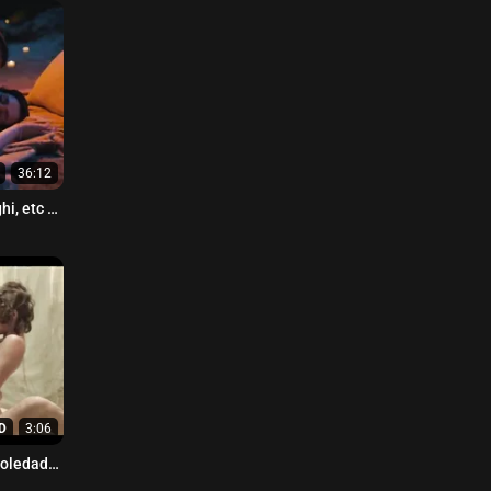
36:12
i, etc -
D
3:06
Soledad