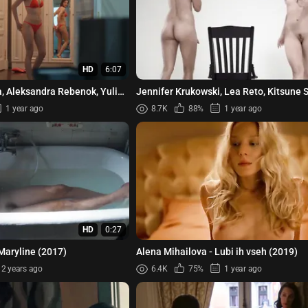
HD
6:07
a, Aleksandra Rebenok, Yuliya
Jennifer Krukowski, Lea Reto, Kitsune S
 Snigir - Kesha...
Dirty Deeds s01 (2012)
1 year ago
8.7K
88%
1 year ago
HD
0:27
Maryline (2017)
Alena Mihailova - Lubi ih vseh (2019)
2 years ago
6.4K
75%
1 year ago