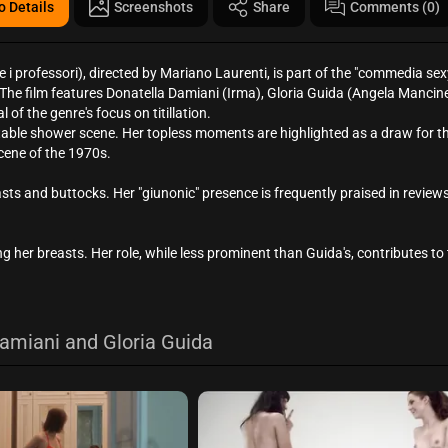
o Details
Screenshots
Share
Comments (0)
i professori), directed by Mariano Laurenti, is part of the "commedia sex
 The film features Donatella Damiani (Irma), Gloria Guida (Angela Mancinel
 of the genre's focus on titillation.
table shower scene. Her topless moments are highlighted as a draw for th
scene of the 1970s.
s and buttocks. Her "giunonic" presence is frequently praised in reviews
 her breasts. Her role, while less prominent than Guida's, contributes to t
amiani and Gloria Guida