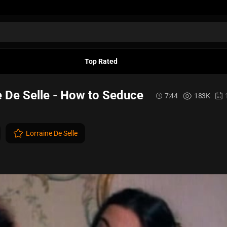
Top Rated
e De Selle - How to Seduce
7:44
183K
Lorraine De Selle