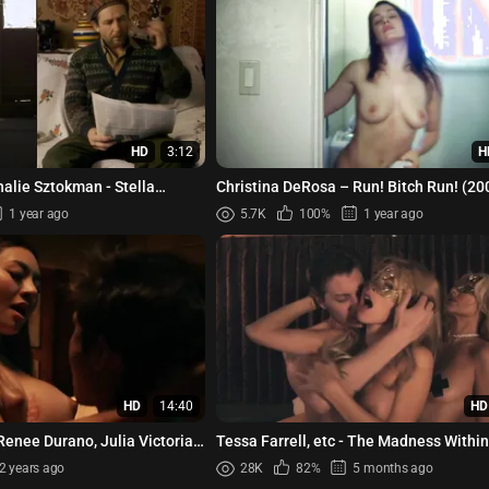
HD
3:12
H
halie Sztokman - Stella
Christina DeRosa – Run! Bitch Run! (20
 (2020)
1 year ago
5.7K
100%
1 year ago
HD
14:40
HD
Renee Durano, Julia Victoria,
Tessa Farrell, etc - The Madness Withi
04 (2023)
2 years ago
28K
82%
5 months ago