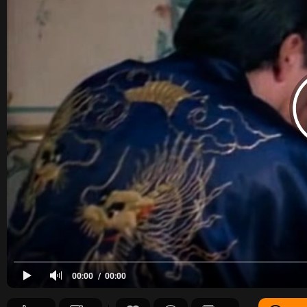
00:00
00:00