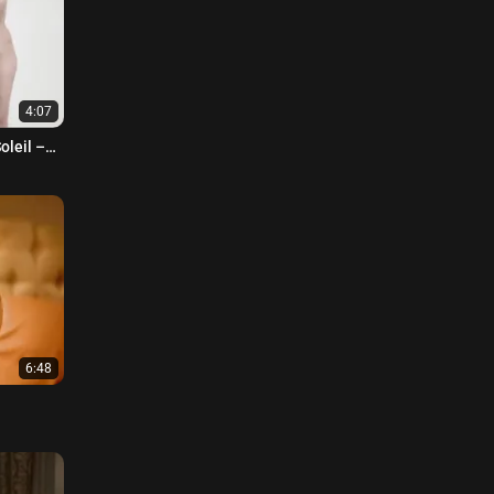
4:07
oleil –
6:48