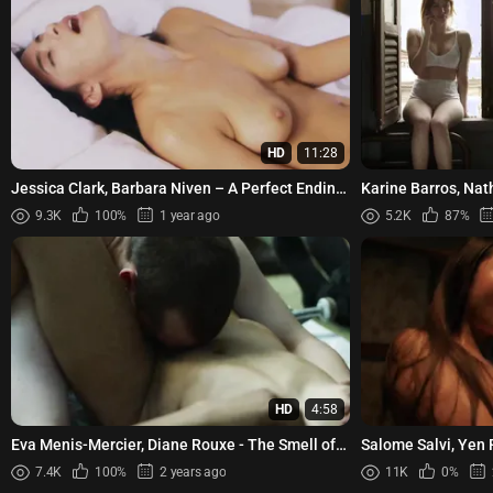
HD
11:28
Jessica Clark, Barbara Niven – A Perfect Ending
Karine Barros, Nat
(2012)
Models s01e03e05
9.3K
100%
1 year ago
5.2K
87%
HD
4:58
Eva Menis-Mercier, Diane Rouxe - The Smell of
Salome Salvi, Yen 
Us (2014)
etc - Sssshhh s01e
7.4K
100%
2 years ago
11K
0%