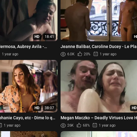
HD
18:41
H
ermosa, Aubrey Avila -
Jeanne Balibar, Caroline Ducey - Le Pla
Chanter (2008)
1 year ago
6.0K
20%
1 year ago
HD
38:07
HD
hanie Cayo, etc - Dime lo que
Megan Maczko – Deadly Virtues Love 
Obey (2014)
1 year ago
26K
68%
1 year ago