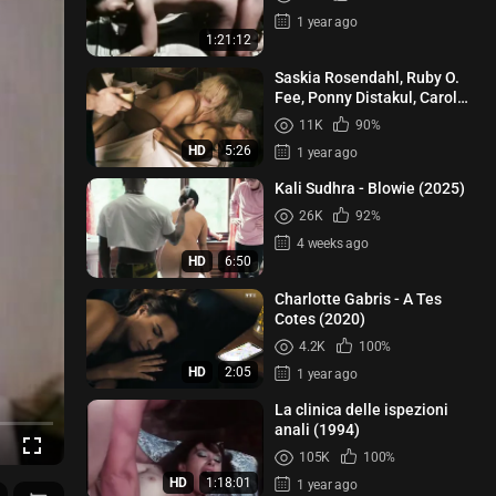
1 year ago
1:21:12
Saskia Rosendahl, Ruby O.
Fee, Ponny Distakul, Carol
Schuler - Lindenberg! Mach
11K
90%
de...
HD
5:26
1 year ago
Kali Sudhra - Blowie (2025)
26K
92%
4 weeks ago
HD
6:50
Charlotte Gabris - A Tes
Cotes (2020)
4.2K
100%
HD
2:05
1 year ago
La clinica delle ispezioni
anali (1994)
105K
100%
HD
1:18:01
1 year ago