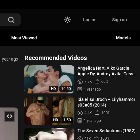
Log in
Sign up
Most Viewed
Models
Recommended Videos
1 year ago
Angelica Hart, Aiko Garcia,
Apple Dy, Audrey Avila, Cess
Garcia - High (School) On...
7.9K
60%
HD
10:50
1 year ago
Ida Elise Broch – Lilyhammer
s03e05 (2014)
4.4K
100%
HD
1:50
1 year ago
The Seven Seductions (1982)
41K
100%