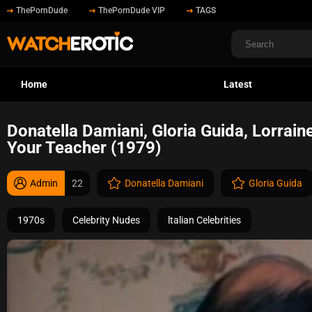
ThePornDude
ThePornDude VIP
TAGS
Home
Latest
Donatella Damiani, Gloria Guida, Lorrain
Your Teacher (1979)
Admin
22
Donatella Damiani
Gloria Guida
1970s
Celebrity Nudes
ltalian Celebrities