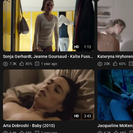
HD
1:12
Sonja Gerhardt, Jeanne Goursaud - Kalte Fusse
Kateryna Hryhoren
(2018)
Koshkina, Anna Tam
7.3K
80%
1 year ago
20K
60%
HD
3:43
Arta Dobroshi - Baby (2010)
Jacqueline McKen
(1992)