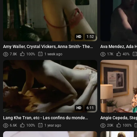
HD
1:52
Amy Waller, Crystal Vickers, Anna Smith- The
Ava Mendez, Ada H
Fall Guys (2011)
Domme (2023)
7.8K
100%
1 week ago
17K
40%
HD
6:11
Lang Khe Tran, etc - Les confins du monde
Angie Cepeda, Step
(2018)
quieres (2023)
6.6K
100%
1 year ago
20K
100%