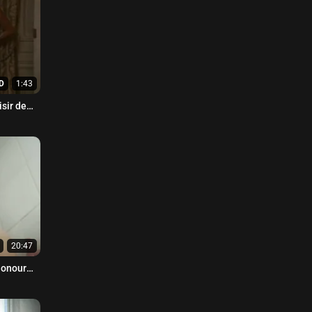
D
1:43
isir de
20:47
Honour