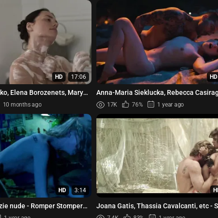
HD
17:06
HD
ko, Elena Borozenets, Maryna
Anna-Maria Sieklucka, Rebecca Casiragh
bova, Alina Kostyu...
The Next 365 Days (2022)
10 months ago
17K
76%
1 year ago
HD
3:14
H
zie nude - Romper Stomper
Joana Gatis, Thassia Cavalcanti, etc - 
(2015)