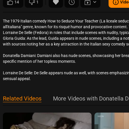
14
1
Vide
The 1979 Italian comedy How to Seduce Your Teacher (La liceale seduce 
all'italiana" genre, known for its risqué humor and provocative content.
Lorraine De Selle (Fedora) in roles that include scenes with nudity, typical
Gloria Guida: As the lead, Guida appears in nude scenes, including a no
with sources noting her as a key attraction in the Italian sexy comedy 
Donatella Damiani: Damiani also has nude scenes, showcasing her breast
specific mention of her topless moments.
Lorraine De Selle: De Selle appears nude as well, with scenes emphasizing
sensual appeal.
Related Videos
More Videos with Donatella D