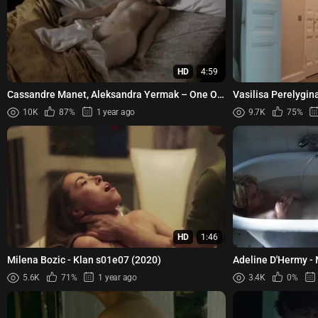
HD
4:59
Cassandre Manet, Aleksandra Yermak – One O
Vasilisa Perelygin
One (2011)
Aleksandrova, Yulia
10K
87%
1 year ago
9.7K
75%
HD
1:46
Milena Bozic - Klan s01e07 (2020)
Adeline D'Hermy - 
5.6K
71%
1 year ago
3.4K
0%