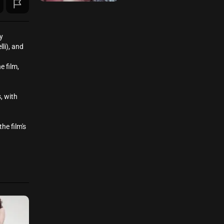
y
li), and
e film,
, with
he film's