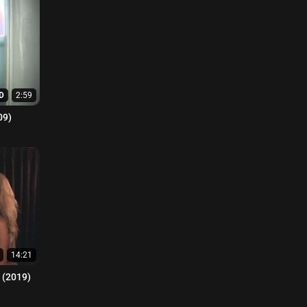
D
2:59
09)
14:21
n (2019)