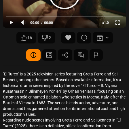
00:00
00:00
x1.0
16
2
"El Turco" is a 2025 television series featuring Greta Ferro and Sai
Bennett, among other actors. Based on available information, it’s a
historical drama series inspired by the novel "El Turco – II. Viyana
Kusatmasinin Bilinmeyen Yönleri" by Orhan Yeniaras, focusing on an
Ottoman soldier named Balaban who settles in Moena, Italy, after the
Battle of Vienna in 1683. The series blends action, adventure, and
drama, and has garnered attention for its international cast and high
production values.
Regarding nude scenes involving Greta Ferro and Sai Bennett in "El
Turco" (2025), there is no definitive, official confirmation from