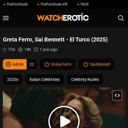
ThePornDude
ThePornDude VIP
TAGS
Greta Ferro, Sai Bennett - El Turco (2025)
7:06
18K
1 year ago
Admin
22
Greta Ferro
Sai Bennett
2020s
ltalian Celebrities
Celebrity Nudes