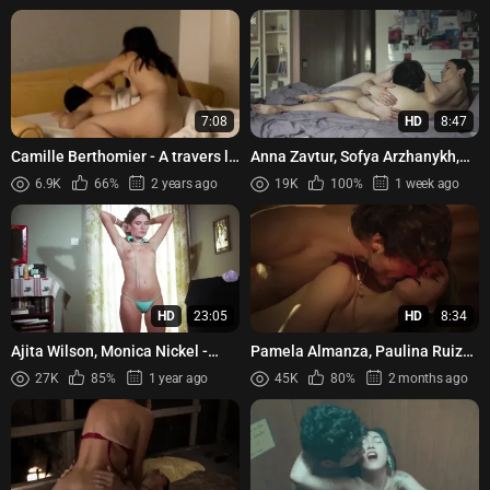
7:08
HD
8:47
Camille Berthomier - A travers la
Anna Zavtur, Sofya Arzhanykh,
foret (2005)
Irina Pautova - Cicadas (Tsikady)
6.9K
66%
2 years ago
19K
100%
1 week ago
s01e05 (2023)
HD
23:05
HD
8:34
Ajita Wilson, Monica Nickel -
Pamela Almanza, Paulina Ruiz
Erotic Passion (1981)
Menéndez - Between Father and
27K
85%
1 year ago
45K
80%
2 months ago
Son (Entre padre e hijo...