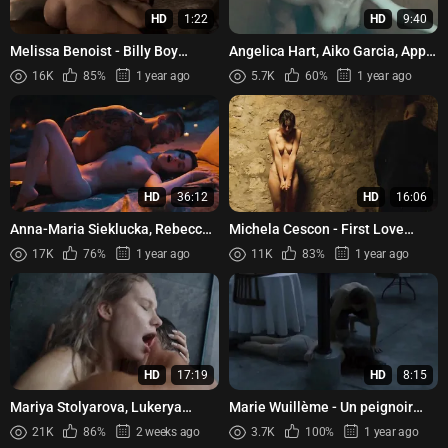
HD
1:22
HD
9:40
Melissa Benoist - Billy Boy
Angelica Hart, Aiko Garcia, Apple
(2017)
Dy, Audrey Avila, Cess Garcia -
16K
85%
1 year ago
5.7K
60%
1 year ago
High (School) On...
HD
36:12
HD
16:06
Anna-Maria Sieklucka, Rebecca
Michela Cescon - First Love
Casiraghi, etc - The Next 365
(Primo amore) (2004)
17K
76%
1 year ago
11K
83%
1 year ago
Days (2022)
HD
17:19
HD
8:15
Mariya Stolyarova, Lukerya
Marie Wuillème - Un peignoir
Ilyashenko, Ekaterina Zakharova,
pour deux (2021)
21K
86%
2 weeks ago
3.7K
100%
1 year ago
etc - Volkodav s01e01-...