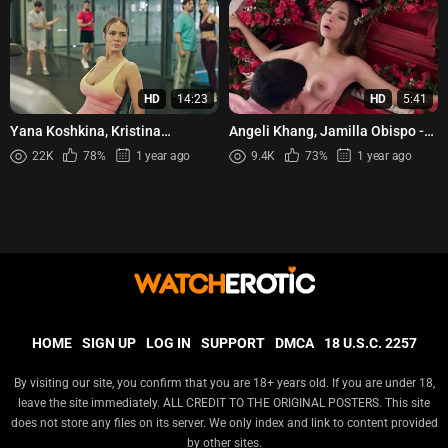
HD
14:23
HD
5:41
Yana Koshkina, Kristina
Angeli Khang, Jamilla Obispo -
Kucherenko, etc - Telokhraniteli
Wag Mong Agawin Ang Akin
22K
78%
1 year ago
9.4K
73%
1 year ago
s02e05-08 (2025)
s01e08 (2022)
HOME
SIGN UP
LOG IN
SUPPORT
DMCA
18 U.S.C. 2257
By visiting our site, you confirm that you are 18+ years old. If you are under 18,
leave the site immediately. ALL CREDIT TO THE ORIGINAL POSTERS. This site
does not store any files on its server. We only index and link to content provided
by other sites.