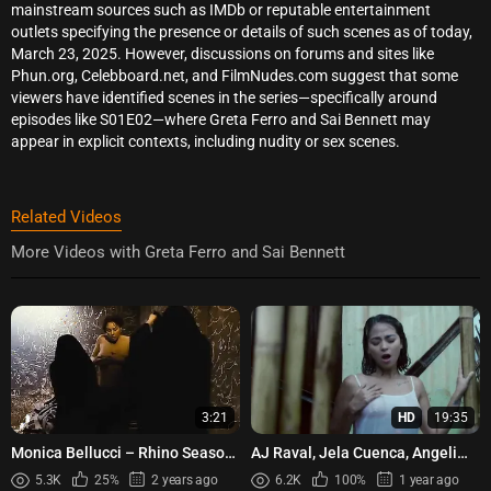
mainstream sources such as IMDb or reputable entertainment
outlets specifying the presence or details of such scenes as of today,
March 23, 2025. However, discussions on forums and sites like
Phun.org, Celebboard.net, and FilmNudes.com suggest that some
viewers have identified scenes in the series—specifically around
episodes like S01E02—where Greta Ferro and Sai Bennett may
appear in explicit contexts, including nudity or sex scenes.
Related Videos
More Videos with Greta Ferro and Sai Bennett
3:21
HD
19:35
Monica Bellucci – Rhino Season
AJ Raval, Jela Cuenca, Angeli
(2012)
Khang - Taya (2021)
5.3K
25%
2 years ago
6.2K
100%
1 year ago