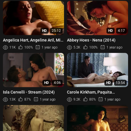
HD
25:12
HD
4:17
Angelica Hart, Angeline Aril, Mia
Abbey Hoes - Nena (2014)
Cruz - Mahal ko ang Mahal Mo
11K
100%
1 year ago
5.2K
100%
1 year ago
(2024)
HD
4:06
HD
13:54
Isla Cervelli - Stream (2024)
Carole Kirkham, Paquita
Ondiviela, Silvia Miro - Panic
13K
87%
1 year ago
9.2K
80%
1 year ago
Beats - Latidos de pánico (...