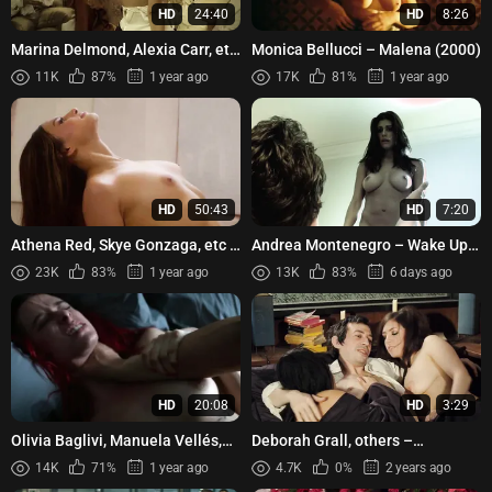
HD
24:40
HD
8:26
Marina Delmond, Alexia Carr, etc
Monica Bellucci – Malena (2000)
- Libertins (2019)
11K
87%
1 year ago
17K
81%
1 year ago
HD
50:43
HD
7:20
Athena Red, Skye Gonzaga, etc -
Andrea Montenegro – Wake Up
Ang pintor at ang paraluman
and Die (2011)
23K
83%
1 year ago
13K
83%
6 days ago
(2024)
HD
20:08
HD
3:29
Olivia Baglivi, Manuela Vellés,
Deborah Grall, others –
etc - Memento Mori s01e01-05
Gainsbourg (2010)
14K
71%
1 year ago
4.7K
0%
2 years ago
(2023)