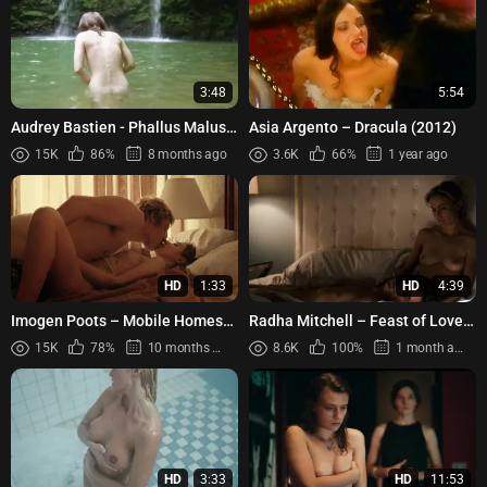
3:48
5:54
Audrey Bastien - Phallus Malus
Asia Argento – Dracula (2012)
(2016)
15K
86%
8 months ago
3.6K
66%
1 year ago
HD
1:33
HD
4:39
Imogen Poots – Mobile Homes
Radha Mitchell – Feast of Love
(2017)
(2007)
15K
78%
10 months ago
8.6K
100%
1 month ago
HD
3:33
HD
11:53