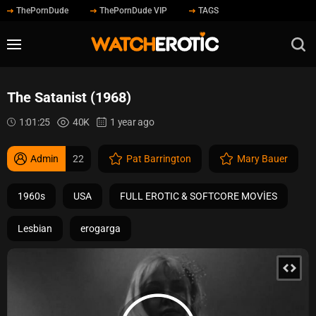
ThePornDude
ThePornDude VIP
TAGS
The Satanist (1968)
1:01:25
40K
1 year ago
Admin
22
Pat Barrington
Mary Bauer
1960s
USA
FULL EROTIC & SOFTCORE MOVİES
Lesbian
erogarga