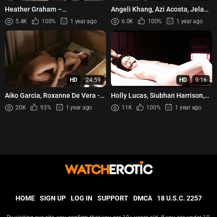
Heather Graham –
Angeli Khang, Azi Acosta, Jela
Californication s07e08 (2014)
Cuenca, Chesca Paredes - Balik
5.4K
100%
1 year ago
6.0K
100%
1 year ago
Taya (2023)
HD
24:59
HD
9:16
Aiko Garcia, Roxanne De Vera -
Holly Lucas, Siubhan Harrison,
Puri for Rent (2025)
Jodie Jameson – Little Deaths
20K
93%
1 year ago
11K
100%
1 year ago
(2011)
HOME
SIGN UP
LOG IN
SUPPORT
DMCA
18 U.S.C. 2257