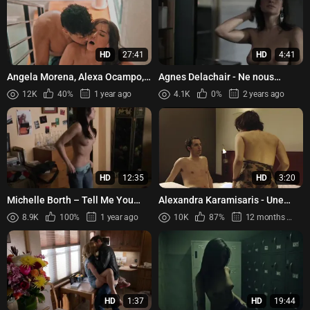
HD
27:41
HD
4:41
Angela Morena, Alexa Ocampo,
Agnes Delachair - Ne nous
Yuki Sakamoto, Julia Victoria -
soumets pas a la tentation
12K
40%
1 year ago
4.1K
0%
2 years ago
BJJ Woman on Top (2023)
(2011)
HD
12:35
HD
3:20
Michelle Borth – Tell Me You
Alexandra Karamisaris - Une
Love Me (2007)
Femme Blessee (2005)
8.9K
100%
1 year ago
10K
87%
12 months ago
HD
1:37
HD
19:44