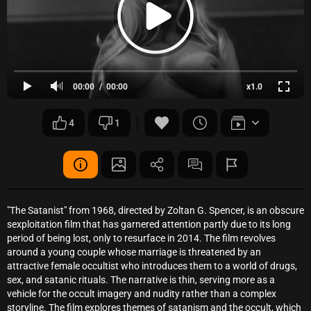
00:00
00:00
x1.0
4
1
"The Satanist" from 1968, directed by Zoltan G. Spencer, is an obscure
sexploitation film that has garnered attention partly due to its long
period of being lost, only to resurface in 2014. The film revolves
around a young couple whose marriage is threatened by an
attractive female occultist who introduces them to a world of drugs,
sex, and satanic rituals. The narrative is thin, serving more as a
vehicle for the occult imagery and nudity rather than a complex
storyline. The film explores themes of satanism and the occult, which