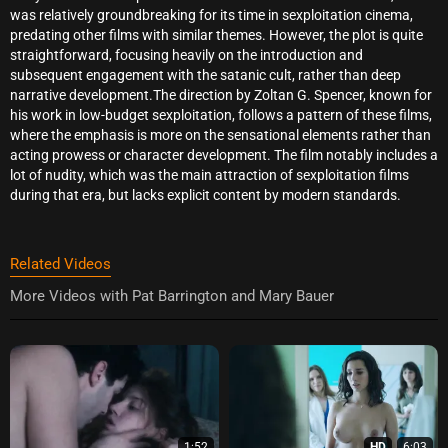
was relatively groundbreaking for its time in sexploitation cinema,
predating other films with similar themes. However, the plot is quite
straightforward, focusing heavily on the introduction and
subsequent engagement with the satanic cult, rather than deep
narrative development.The direction by Zoltan G. Spencer, known for
his work in low-budget sexploitation, follows a pattern of these films,
where the emphasis is more on the sensational elements rather than
acting prowess or character development. The film notably includes a
lot of nudity, which was the main attraction of sexploitation films
during that era, but lacks explicit content by modern standards.
Related Videos
More Videos with Pat Barrington and Mary Bauer
1:52
HD
6:03