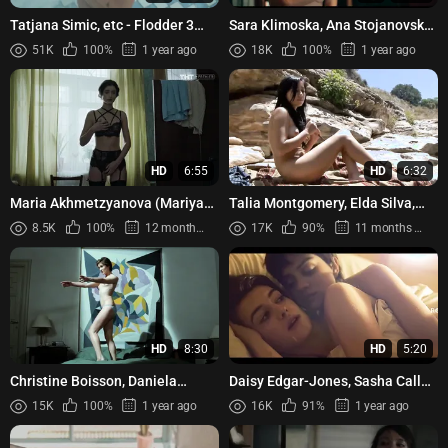
Tatjana Simic, etc - Flodder 3
Sara Klimoska, Ana Stojanovska,
(1995)
Kamka Tocinovski, Simona
51K
100%
1 year ago
18K
100%
1 year ago
Spirovska - Kaymak (2022)
HD
6:55
HD
6:32
Maria Akhmetzyanova (Mariya
Talia Montgomery, Elda Silva,
Akhmetzyanova) - God kulturi
Jackie Jimenez, etc -
8.5K
100%
12 months ago
17K
90%
11 months ago
s01e09-18 (2018)
Bloodwater (Aguasangre)
HD
8:30
HD
5:20
Christine Boisson, Daniela
Daisy Edgar-Jones, Sasha Calle -
Silverio – Identificazione di una
On Swift Horses (2024)
15K
100%
1 year ago
16K
91%
1 year ago
donna (1982)