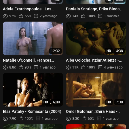
Adele Exarchopoulos - Les
Daniela Santiago, Erika Bleda,
Anarchistes (2015)
Laura Frenchkiss, Angy
9.2K
66%
2 years ago
14K
100%
1 month ago
Guerrero, Elena Martin - Ven...
12:32
HD
4:38
Natalie O'Connell, Frances
Alba Golocha, Itziar Atienza -
Raines, Carey Zuris, Renata
Plan De Fuga (2016)
8.8K
90%
1 year ago
11K
100%
4 weeks ago
Cobbs, Jennifer Delora, etc...
HD
6:08
HD
7:38
Elsa Pataky - Romasanta (2004)
Omer Goldman, Shira Haas -
Esau (2019)
7.9K
100%
1 year ago
8.3K
60%
1 year ago